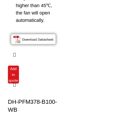
higher than 45℃,
the fan will open
automatically.
Add
to
quote
DH-PFM378-B100-
WB