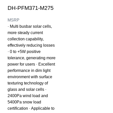
DH-PFM371-M275
MSRP
· Multi busbar solar cells,
more steady current
collection capability,
effectively reducing losses
· 0 to +5W positive
tolerance, generating more
power for users · Excellent
performance in dim light
environment with surface
texturing technology of
glass and solar cells ·
2400Pa wind load and
5400Pa snow load
certification · Applicable to