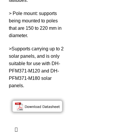
latitudes.
> Pole mount: supports
being mounted to poles
that are 150 to 220 mm in
diameter.
>Supports carrying up to 2
solar panels, and is only
suitable for use with DH-
PFM371-M120 and DH-
PFM371-M180 solar
panels.