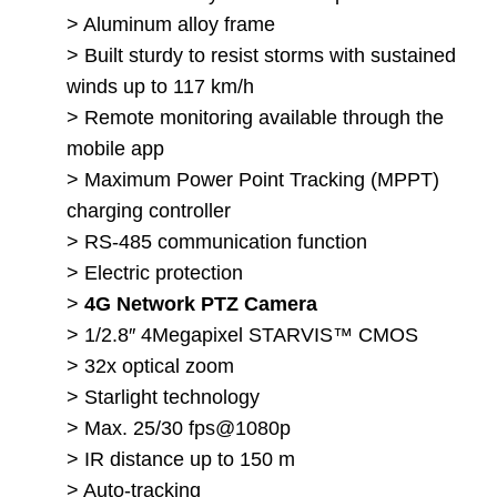
> Aluminum alloy frame
> Built sturdy to resist storms with sustained
winds up to 117 km/h
> Remote monitoring available through the
mobile app
> Maximum Power Point Tracking (MPPT)
charging controller
> RS-485 communication function
> Electric protection
>
4G Network PTZ Camera
> 1/2.8″ 4Megapixel STARVIS™ CMOS
> 32x optical zoom
> Starlight technology
> Max. 25/30 fps@1080p
> IR distance up to 150 m
> Auto-tracking