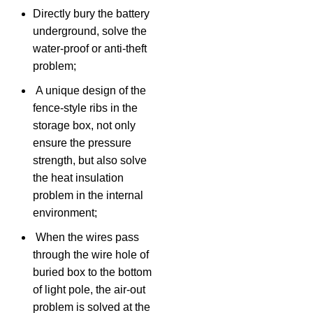
Directly bury the battery
underground, solve the
water-proof or anti-theft
problem;
A unique design of the
fence-style ribs in the
storage box, not only
ensure the pressure
strength, but also solve
the heat insulation
problem in the internal
environment;
When the wires pass
through the wire hole of
buried box to the bottom
of light pole, the air-out
problem is solved at the