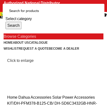
Authorized National Distributor
CONTACT US
Menu
Select category
0
items
R
0.00
Search
Browse Categories
HOME
ABOUT US
CATALOGUE
WISHLIST
REQUEST A QUOTE
BECOME A DEALER
Click to enlarge
Home
Dahua
Accessories
Solar Power Accessories
KIT/DH-PFM378-B125-CB/ DH-SD6C3432GB-HNR-