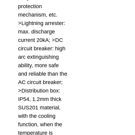
protection
mechanism, etc.
>Lightning arrester:
max. discharge
current 20kA; >DC
circuit breaker: high
arc extinguishing
ability, more safe
and reliable than the
AC circuit breaker;
>Distribution box:
IP54, 1.2mm thick
SUS201 material,
with the cooling
function, when the
temperature is