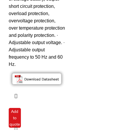
short circuit protection,
overload protection,
overvoltage protection,
over temperature protection
and polarity protection. ·
Adjustable output voltage. ·
Adjustable output
frequency to 50 Hz and 60
Hz.
Add
to
quote