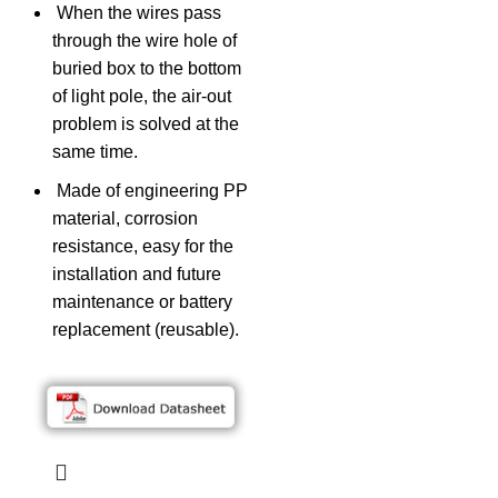
When the wires pass
through the wire hole of
buried box to the bottom
of light pole, the air-out
problem is solved at the
same time.
Made of engineering PP
material, corrosion
resistance, easy for the
installation and future
maintenance or battery
replacement (reusable).