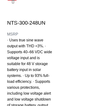
NTS-300-248UN
MSRP
· Uses true sine wave
output with THD <3%. ·
Supports 40–66 VDC wide
voltage input and is
suitable for 48 V storage
battery input in solar
systems. · Up to 93% full-
load efficiency. · Supports
various protections,
including low voltage alert
and low voltage shutdown
of storage battery, output