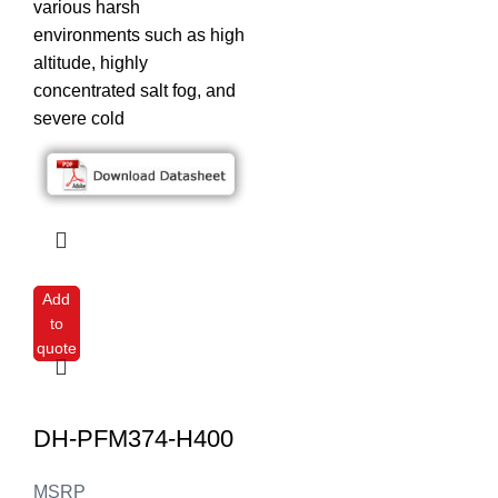
various harsh
environments such as high
altitude, highly
concentrated salt fog, and
severe cold
Add
to
quote
DH-PFM374-H400
MSRP