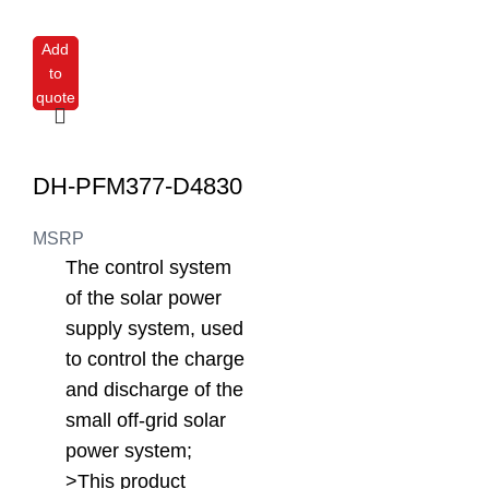
Add
to
quote
DH-PFM377-D4830
MSRP
The control system
of the solar power
supply system, used
to control the charge
and discharge of the
small off-grid solar
power system;
>This product