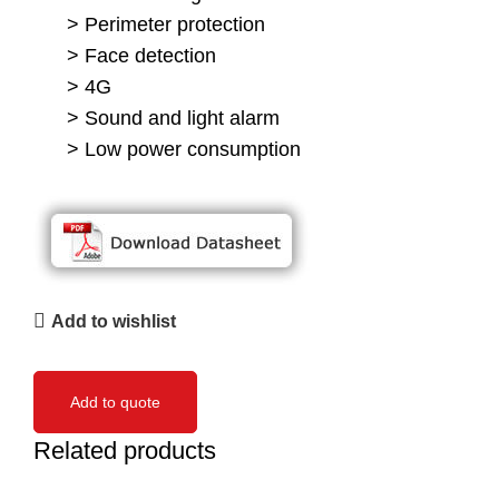
> Perimeter protection
> Face detection
> 4G
> Sound and light alarm
> Low power consumption
Add to wishlist
Add to quote
Related products