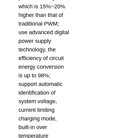
which is 15%~20%
higher than that of
traditional PWM;
use advanced digital
power supply
technology, the
efficiency of circuit
energy conversion
is up to 98%;
support automatic
identification of
system voltage,
current limiting
charging mode,
built-in over
temperature