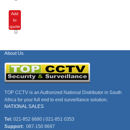
Add
to
quote
About Us
TOP CCTV is an Authorized National Distributor in South
Africa for your full end to end surveillance solution.
NATIONAL SALES
Tel:
021-852 6680 | 021-851 0353
Support:
087-150 8697