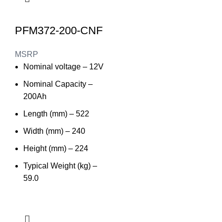
PFM372-200-CNF
MSRP
Nominal voltage – 12V
Nominal Capacity –
200Ah
Length (mm) – 522
Width (mm) – 240
Height (mm) – 224
Typical Weight (kg) –
59.0