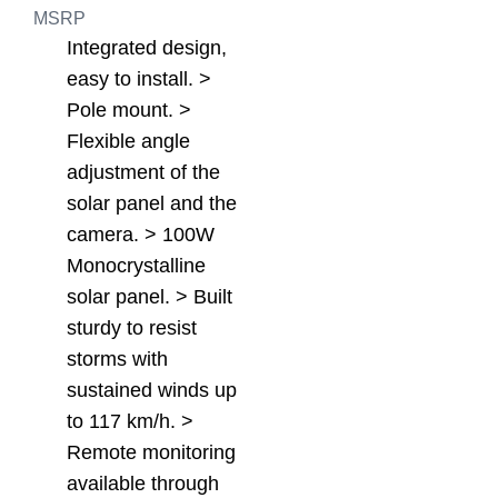
MSRP
Integrated design,
easy to install. >
Pole mount. >
Flexible angle
adjustment of the
solar panel and the
camera. > 100W
Monocrystalline
solar panel. > Built
sturdy to resist
storms with
sustained winds up
to 117 km/h. >
Remote monitoring
available through