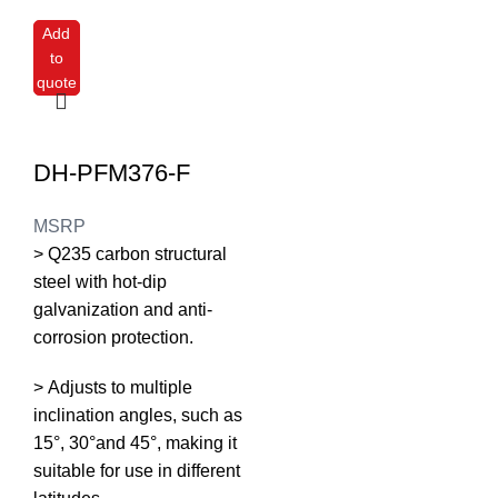
Add
to
quote
DH-PFM376-F
MSRP
> Q235 carbon structural
steel with hot-dip
galvanization and anti-
corrosion protection.
> Adjusts to multiple
inclination angles, such as
15°, 30°and 45°, making it
suitable for use in different