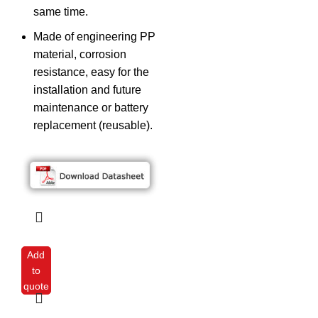
same time.
Made of engineering PP
material, corrosion
resistance, easy for the
installation and future
maintenance or battery
replacement (reusable).
Add
to
quote