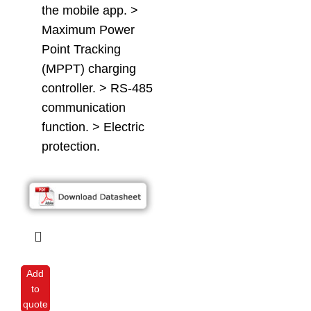
the mobile app. >
Maximum Power
Point Tracking
(MPPT) charging
controller. > RS-485
communication
function. > Electric
protection.
Add
to
quote