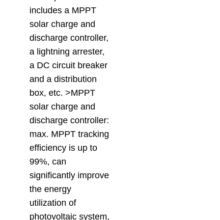
includes a MPPT
solar charge and
discharge controller,
a lightning arrester,
a DC circuit breaker
and a distribution
box, etc. >MPPT
solar charge and
discharge controller:
max. MPPT tracking
efficiency is up to
99%, can
significantly improve
the energy
utilization of
photovoltaic system,