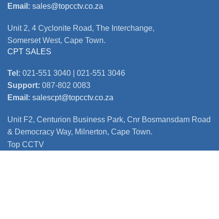
Email:
sales@topcctv.co.za
Unit 2, 4 Cyclonite Road, The Interchange,
Somerset West, Cape Town.
CPT SALES
Tel:
021-551 3040 | 021-551 3046
Support:
087-802 0083
Email:
salescpt@topcctv.co.za
Unit F2, Centurion Business Park, Cnr Bosmansdam Road
& Democracy Way, Milnerton, Cape Town.
Top CCTV