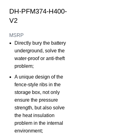
DH-PFM374-H400-
V2
MSRP
Directly bury the battery
underground, solve the
water-proof or anti-theft
problem;
A unique design of the
fence-style ribs in the
storage box, not only
ensure the pressure
strength, but also solve
the heat insulation
problem in the internal
environment;