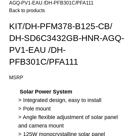
AGQ-PV1-EAU /DH-PFB301C/PFA111
Back to products
KIT/DH-PFM378-B125-CB/
DH-SD6C3432GB-HNR-AGQ-
PV1-EAU /DH-
PFB301C/PFA111
MSRP
Solar Power System
> Integrated design, easy to install
> Pole mount
> Angle flexible adjustment of solar panel
and camera mount
> 125W monocrystalline solar panel