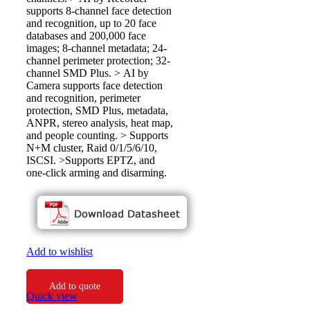
supports 8-channel face detection
and recognition, up to 20 face
databases and 200,000 face
images; 8-channel metadata; 24-
channel perimeter protection; 32-
channel SMD Plus. > AI by
Camera supports face detection
and recognition, perimeter
protection, SMD Plus, metadata,
ANPR, stereo analysis, heat map,
and people counting. > Supports
N+M cluster, Raid 0/1/5/6/10,
ISCSI. >Supports EPTZ, and
one-click arming and disarming.
Add to wishlist
Add to quote
Quick view