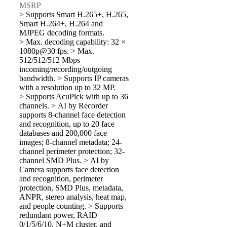
MSRP
> Supports Smart H.265+, H.265,
Smart H.264+, H.264 and
MJPEG decoding formats.
> Max. decoding capability: 32 ×
1080p@30 fps. > Max.
512/512/512 Mbps
incoming/recording/outgoing
bandwidth. > Supports IP cameras
with a resolution up to 32 MP.
> Supports AcuPick with up to 36
channels. > AI by Recorder
supports 8-channel face detection
and recognition, up to 20 face
databases and 200,000 face
images; 8-channel metadata; 24-
channel perimeter protection; 32-
channel SMD Plus. > AI by
Camera supports face detection
and recognition, perimeter
protection, SMD Plus, metadata,
ANPR, stereo analysis, heat map,
and people counting. > Supports
redundant power, RAID
0/1/5/6/10, N+M cluster, and