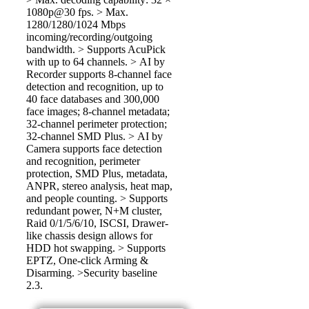
1080p@30 fps. > Max.
1280/1280/1024 Mbps
incoming/recording/outgoing
bandwidth. > Supports AcuPick
with up to 64 channels. > AI by
Recorder supports 8-channel face
detection and recognition, up to
40 face databases and 300,000
face images; 8-channel metadata;
32-channel perimeter protection;
32-channel SMD Plus. > AI by
Camera supports face detection
and recognition, perimeter
protection, SMD Plus, metadata,
ANPR, stereo analysis, heat map,
and people counting. > Supports
redundant power, N+M cluster,
Raid 0/1/5/6/10, ISCSI, Drawer-
like chassis design allows for
HDD hot swapping. > Supports
EPTZ, One-click Arming &
Disarming. >Security baseline
2.3.