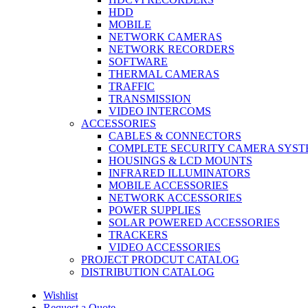
HDD
MOBILE
NETWORK CAMERAS
NETWORK RECORDERS
SOFTWARE
THERMAL CAMERAS
TRAFFIC
TRANSMISSION
VIDEO INTERCOMS
ACCESSORIES
CABLES & CONNECTORS
COMPLETE SECURITY CAMERA SYST
HOUSINGS & LCD MOUNTS
INFRARED ILLUMINATORS
MOBILE ACCESSORIES
NETWORK ACCESSORIES
POWER SUPPLIES
SOLAR POWERED ACCESSORIES
TRACKERS
VIDEO ACCESSORIES
PROJECT PRODCUT CATALOG
DISTRIBUTION CATALOG
Wishlist
Request a Quote