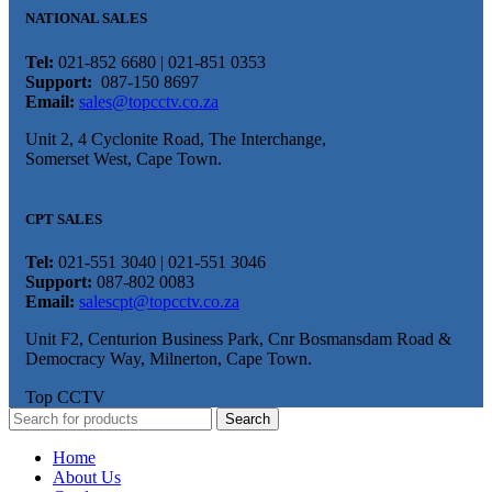
NATIONAL SALES
Tel:
021-852 6680 | 021-851 0353
Support:
087-150 8697
Email:
sales@topcctv.co.za
Unit 2, 4 Cyclonite Road, The Interchange,
Somerset West, Cape Town.
CPT SALES
Tel:
021-551 3040 | 021-551 3046
Support:
087-802 0083
Email:
salescpt@topcctv.co.za
Unit F2, Centurion Business Park, Cnr Bosmansdam Road &
Democracy Way, Milnerton, Cape Town.
Top CCTV
Search
Home
About Us