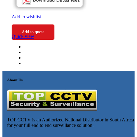
Add to wishlist
Add to quote
Quick view
About Us
TOP CCTV is an Authorized National Distributor in South Africa
for your full end to end surveillance solution.