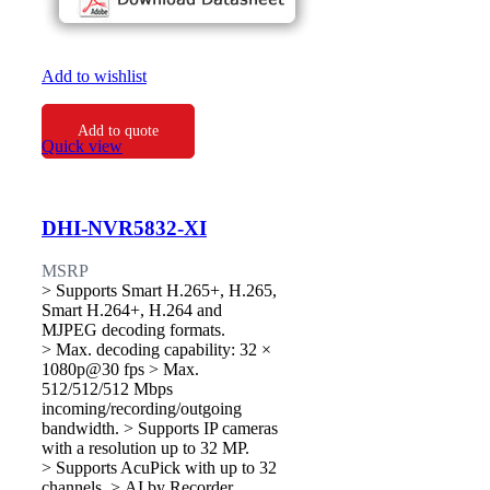
Add to wishlist
Add to quote
Quick view
DHI-NVR5832-XI
MSRP
> Supports Smart H.265+, H.265,
Smart H.264+, H.264 and
MJPEG decoding formats.
> Max. decoding capability: 32 ×
1080p@30 fps > Max.
512/512/512 Mbps
incoming/recording/outgoing
bandwidth. > Supports IP cameras
with a resolution up to 32 MP.
> Supports AcuPick with up to 32
channels. > AI by Recorder