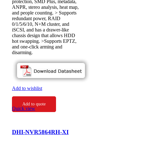
protection, SMD Plus, metadata,
ANPR, stereo analysis, heat map,
and people counting. > Supports
redundant power, RAID
0/1/5/6/10, N+M cluster, and
iSCSI, and has a drawer-like
chassis design that allows HDD
hot swapping. >Supports EPTZ,
and one-click arming and
disarming.
Add to wishlist
Add to quote
Quick view
DHI-NVR5864RH-XI