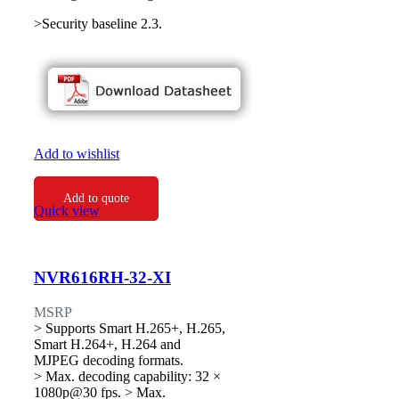
>Security baseline 2.3.
Add to wishlist
Add to quote
Quick view
NVR616RH-32-XI
MSRP
> Supports Smart H.265+, H.265,
Smart H.264+, H.264 and
MJPEG decoding formats.
> Max. decoding capability: 32 ×
1080p@30 fps. > Max.