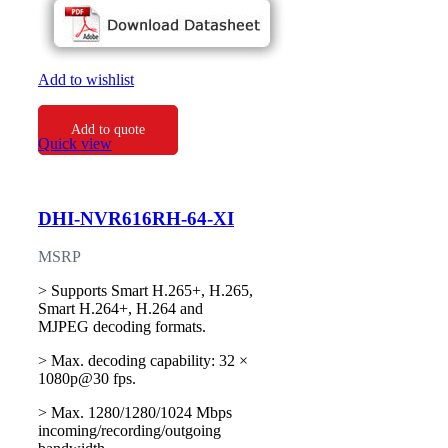
Add to wishlist
Add to quote
Quick view
DHI-NVR616RH-64-XI
MSRP
> Supports Smart H.265+, H.265,
Smart H.264+, H.264 and
MJPEG decoding formats.
> Max. decoding capability: 32 ×
1080p@30 fps.
> Max. 1280/1280/1024 Mbps
incoming/recording/outgoing