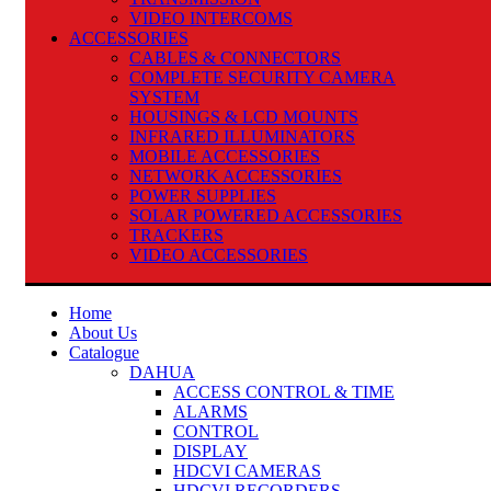
VIDEO INTERCOMS
ACCESSORIES
CABLES & CONNECTORS
COMPLETE SECURITY CAMERA
SYSTEM
HOUSINGS & LCD MOUNTS
INFRARED ILLUMINATORS
MOBILE ACCESSORIES
NETWORK ACCESSORIES
POWER SUPPLIES
SOLAR POWERED ACCESSORIES
TRACKERS
VIDEO ACCESSORIES
Home
About Us
Catalogue
DAHUA
ACCESS CONTROL & TIME
ALARMS
CONTROL
DISPLAY
HDCVI CAMERAS
HDCVI RECORDERS