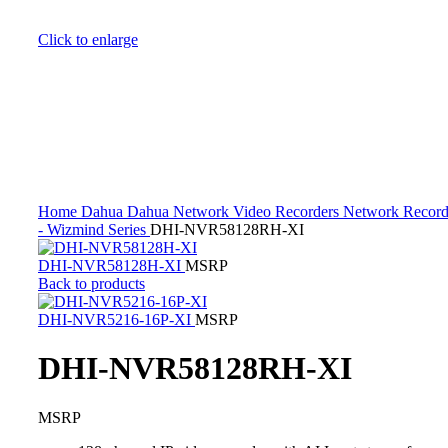
Click to enlarge
Home
Dahua
Dahua Network Video Recorders
Network Record
- Wizmind Series
DHI-NVR58128RH-XI
DHI-NVR58128H-XI
MSRP
Back to products
DHI-NVR5216-16P-XI
MSRP
DHI-NVR58128RH-XI
MSRP