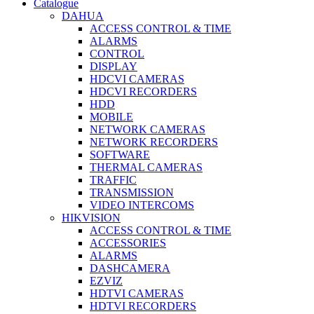
Catalogue
DAHUA
ACCESS CONTROL & TIME
ALARMS
CONTROL
DISPLAY
HDCVI CAMERAS
HDCVI RECORDERS
HDD
MOBILE
NETWORK CAMERAS
NETWORK RECORDERS
SOFTWARE
THERMAL CAMERAS
TRAFFIC
TRANSMISSION
VIDEO INTERCOMS
HIKVISION
ACCESS CONTROL & TIME
ACCESSORIES
ALARMS
DASHCAMERA
EZVIZ
HDTVI CAMERAS
HDTVI RECORDERS