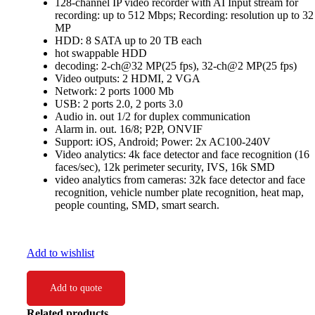
128-channel IP video recorder with AI Input stream for
recording: up to 512 Mbps; Recording: resolution up to 32
MP
HDD: 8 SATA up to 20 TB each
hot swappable HDD
decoding: 2-ch@32 MP(25 fps), 32-ch@2 MP(25 fps)
Video outputs: 2 HDMI, 2 VGA
Network: 2 ports 1000 Mb
USB: 2 ports 2.0, 2 ports 3.0
Audio in. out 1/2 for duplex communication
Alarm in. out. 16/8; P2P, ONVIF
Support: iOS, Android; Power: 2x AC100-240V
Video analytics: 4k face detector and face recognition (16
faces/sec), 12k perimeter security, IVS, 16k SMD
video analytics from cameras: 32k face detector and face
recognition, vehicle number plate recognition, heat map,
people counting, SMD, smart search.
Add to wishlist
Add to quote
Related products