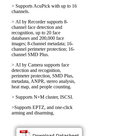
> Supports AcuPick with up to 16
channels.
> AI by Recorder supports 8-
channel face detection and
recognition, up to 20 face
databases and 200,000 face
images; 8-channel metadata; 16-
channel perimeter protection; 16-
channel SMD Plus.
> AI by Camera supports face
detection and recognition,
perimeter protection, SMD Plus,
metadata, ANPR, stereo analysis,
heat map, and people counting.
> Supports N+M cluster, ISCSI.
>Supports EPTZ, and one-click
arming and disarming.