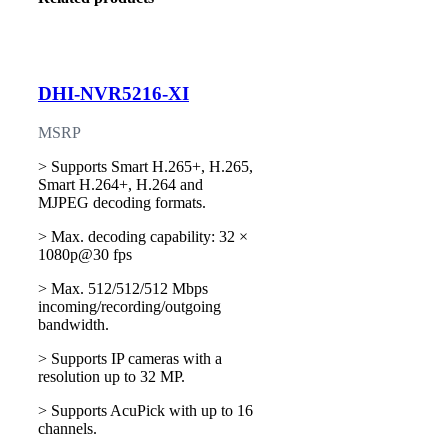
DHI-NVR5216-XI
MSRP
> Supports Smart H.265+, H.265,
Smart H.264+, H.264 and
MJPEG decoding formats.
> Max. decoding capability: 32 ×
1080p@30 fps
> Max. 512/512/512 Mbps
incoming/recording/outgoing
bandwidth.
> Supports IP cameras with a
resolution up to 32 MP.
> Supports AcuPick with up to 16
channels.