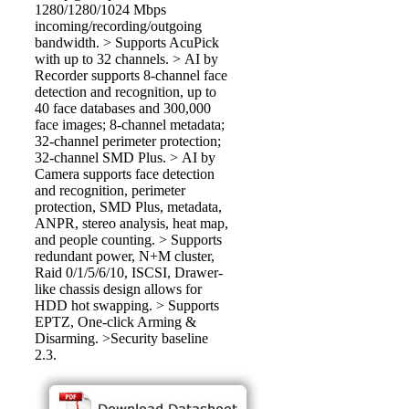
1280/1280/1024 Mbps
incoming/recording/outgoing
bandwidth. > Supports AcuPick
with up to 32 channels. > AI by
Recorder supports 8-channel face
detection and recognition, up to
40 face databases and 300,000
face images; 8-channel metadata;
32-channel perimeter protection;
32-channel SMD Plus. > AI by
Camera supports face detection
and recognition, perimeter
protection, SMD Plus, metadata,
ANPR, stereo analysis, heat map,
and people counting. > Supports
redundant power, N+M cluster,
Raid 0/1/5/6/10, ISCSI, Drawer-
like chassis design allows for
HDD hot swapping. > Supports
EPTZ, One-click Arming &
Disarming. >Security baseline
2.3.