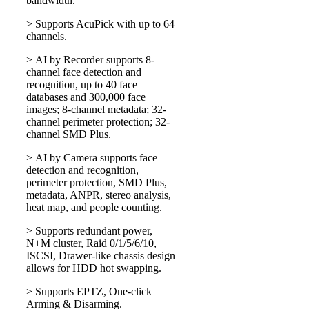
bandwidth.
> Supports AcuPick with up to 64
channels.
> AI by Recorder supports 8-
channel face detection and
recognition, up to 40 face
databases and 300,000 face
images; 8-channel metadata; 32-
channel perimeter protection; 32-
channel SMD Plus.
> AI by Camera supports face
detection and recognition,
perimeter protection, SMD Plus,
metadata, ANPR, stereo analysis,
heat map, and people counting.
> Supports redundant power,
N+M cluster, Raid 0/1/5/6/10,
ISCSI, Drawer-like chassis design
allows for HDD hot swapping.
> Supports EPTZ, One-click
Arming & Disarming.