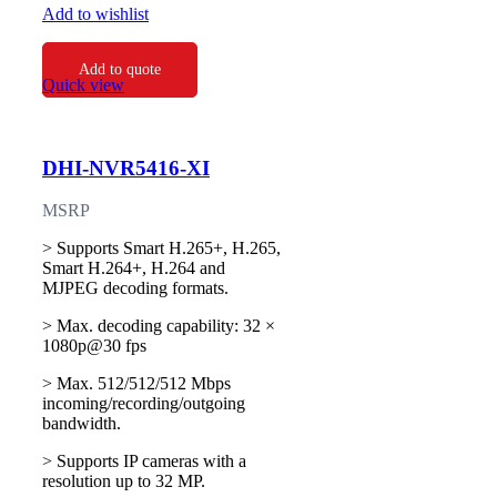
Add to wishlist
Add to quote
Quick view
DHI-NVR5416-XI
MSRP
> Supports Smart H.265+, H.265,
Smart H.264+, H.264 and
MJPEG decoding formats.
> Max. decoding capability: 32 ×
1080p@30 fps
> Max. 512/512/512 Mbps
incoming/recording/outgoing
bandwidth.
> Supports IP cameras with a
resolution up to 32 MP.