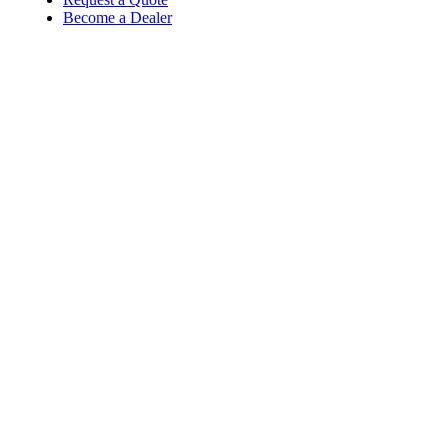
Become a Dealer