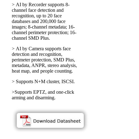
> AI by Recorder supports 8-
channel face detection and
recognition, up to 20 face
databases and 200,000 face
images; 8-channel metadata; 16-
channel perimeter protection; 16-
channel SMD Plus.
> AI by Camera supports face
detection and recognition,
perimeter protection, SMD Plus,
metadata, ANPR, stereo analysis,
heat map, and people counting.
> Supports N+M cluster, ISCSI.
>Supports EPTZ, and one-click
arming and disarming.