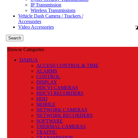
IP Transmission
Authorized National Distributor
Wireless Transmissions
CONTACT US
Vehicle Dash Camera / Trackers /
Accessories
Menu
Video Accessories
0
items
R
0.00
Search
Browse Categories
DAHUA
ACCESS CONTROL & TIME
ALARMS
CONTROL
DISPLAY
HDCVI CAMERAS
HDCVI RECORDERS
HDD
MOBILE
NETWORK CAMERAS
NETWORK RECORDERS
SOFTWARE
THERMAL CAMERAS
TRAFFIC
TRANSMISSION