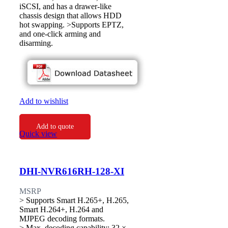
iSCSI, and has a drawer-like
chassis design that allows HDD
hot swapping. >Supports EPTZ,
and one-click arming and
disarming.
Add to wishlist
Add to quote
Quick view
DHI-NVR616RH-128-XI
MSRP
> Supports Smart H.265+, H.265,
Smart H.264+, H.264 and
MJPEG decoding formats.
> Max. decoding capability: 32 ×