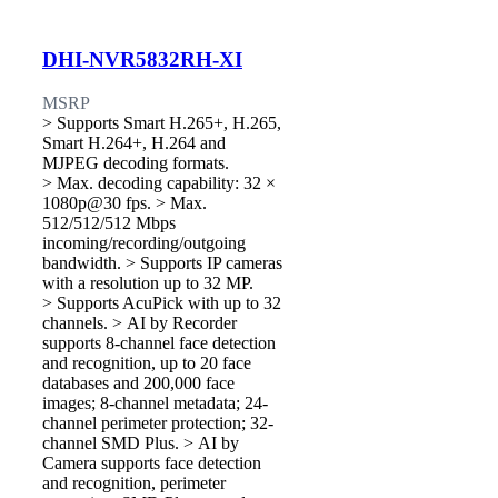
DHI-NVR5832RH-XI
MSRP
> Supports Smart H.265+, H.265,
Smart H.264+, H.264 and
MJPEG decoding formats.
> Max. decoding capability: 32 ×
1080p@30 fps. > Max.
512/512/512 Mbps
incoming/recording/outgoing
bandwidth. > Supports IP cameras
with a resolution up to 32 MP.
> Supports AcuPick with up to 32
channels. > AI by Recorder
supports 8-channel face detection
and recognition, up to 20 face
databases and 200,000 face
images; 8-channel metadata; 24-
channel perimeter protection; 32-
channel SMD Plus. > AI by
Camera supports face detection
and recognition, perimeter