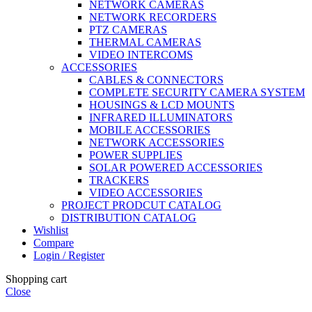
NETWORK CAMERAS
NETWORK RECORDERS
PTZ CAMERAS
THERMAL CAMERAS
VIDEO INTERCOMS
ACCESSORIES
CABLES & CONNECTORS
COMPLETE SECURITY CAMERA SYSTEM
HOUSINGS & LCD MOUNTS
INFRARED ILLUMINATORS
MOBILE ACCESSORIES
NETWORK ACCESSORIES
POWER SUPPLIES
SOLAR POWERED ACCESSORIES
TRACKERS
VIDEO ACCESSORIES
PROJECT PRODCUT CATALOG
DISTRIBUTION CATALOG
Wishlist
Compare
Login / Register
Shopping cart
Close